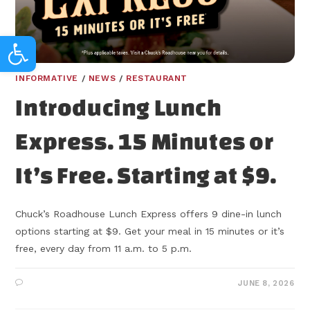
Open toolbar
INFORMATIVE
/
NEWS
/
RESTAURANT
Introducing Lunch
Express. 15 Minutes or
It’s Free. Starting at $9.
Chuck’s Roadhouse Lunch Express offers 9 dine-in lunch
options starting at $9. Get your meal in 15 minutes or it’s
free, every day from 11 a.m. to 5 p.m.
JUNE 8, 2026