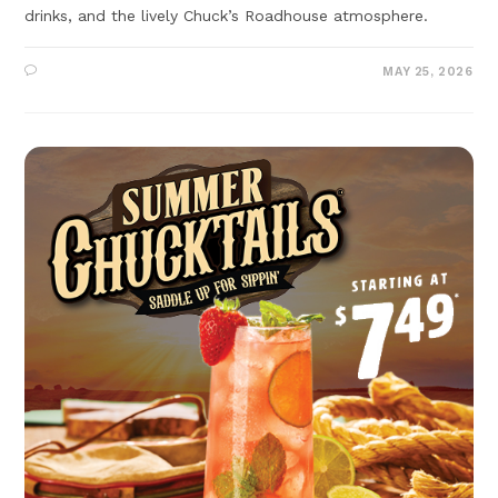
drinks, and the lively Chuck’s Roadhouse atmosphere.
MAY 25, 2026