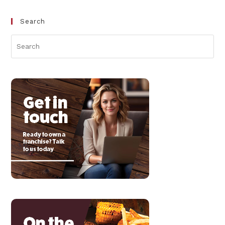
Search