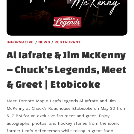
INFORMATIVE
/
NEWS
/
RESTAURANT
Al Iafrate & Jim McKenny
– Chuck’s Legends, Meet
& Greet | Etobicoke
Meet Toronto Maple Leafs legends Al Iafrate and Jim
McKenny at Chuck’s Roadhouse Etobicoke on May 30 from
5–7 PM for an exclusive fan meet and greet. Enjoy
autographs, photos, and hockey stories from the iconic
former Leafs defencemen while taking in great food,