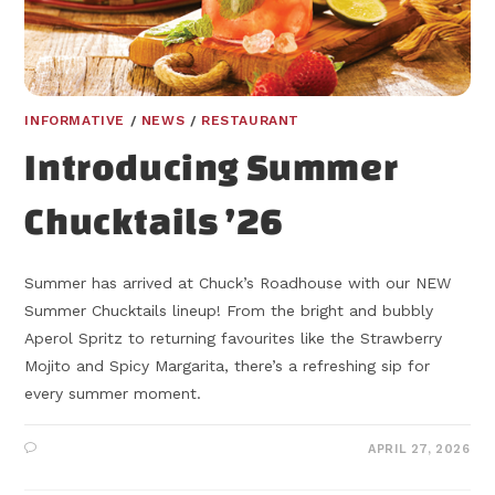
INFORMATIVE
/
NEWS
/
RESTAURANT
Introducing Summer
Chucktails ’26
Summer has arrived at Chuck’s Roadhouse with our NEW
Summer Chucktails lineup! From the bright and bubbly
Aperol Spritz to returning favourites like the Strawberry
Mojito and Spicy Margarita, there’s a refreshing sip for
every summer moment.
APRIL 27, 2026