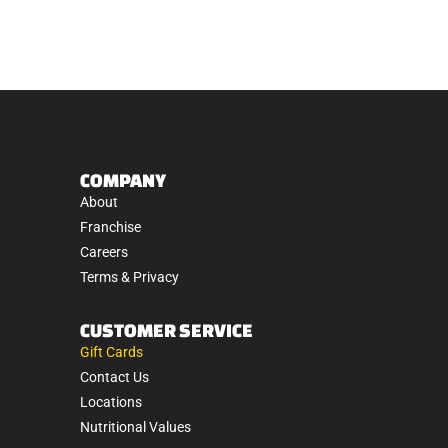
COMPANY
About
Franchise
Careers
Terms & Privacy
CUSTOMER SERVICE
Gift Cards
Contact Us
Locations
Nutritional Values