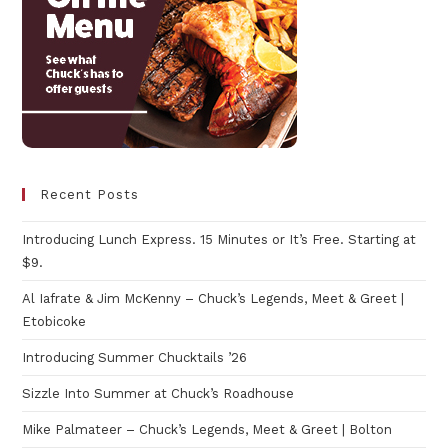
Recent Posts
Introducing Lunch Express. 15 Minutes or It’s Free. Starting at
$9.
Al Iafrate & Jim McKenny – Chuck’s Legends, Meet & Greet |
Etobicoke
Introducing Summer Chucktails ’26
Sizzle Into Summer at Chuck’s Roadhouse
Mike Palmateer – Chuck’s Legends, Meet & Greet | Bolton