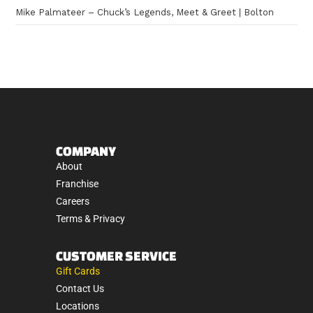
Mike Palmateer – Chuck’s Legends, Meet & Greet | Bolton
COMPANY
About
Franchise
Careers
Terms & Privacy
CUSTOMER SERVICE
Gift Cards
Contact Us
Locations