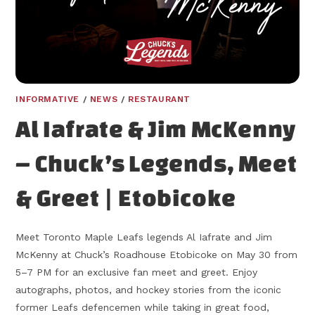
INFORMATIVE
/
NEWS
/
RESTAURANT
Al Iafrate & Jim McKenny
– Chuck’s Legends, Meet
& Greet | Etobicoke
Meet Toronto Maple Leafs legends Al Iafrate and Jim
McKenny at Chuck’s Roadhouse Etobicoke on May 30 from
5–7 PM for an exclusive fan meet and greet. Enjoy
autographs, photos, and hockey stories from the iconic
former Leafs defencemen while taking in great food,