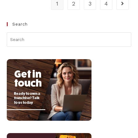
1
2
3
4
Search