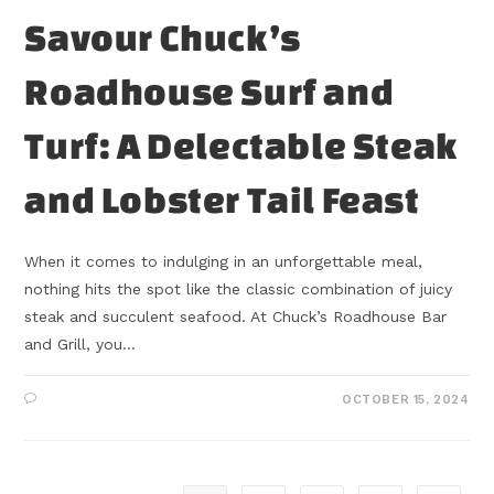
Savour Chuck’s
Roadhouse Surf and
Turf: A Delectable Steak
and Lobster Tail Feast
When it comes to indulging in an unforgettable meal,
nothing hits the spot like the classic combination of juicy
steak and succulent seafood. At Chuck’s Roadhouse Bar
and Grill, you…
OCTOBER 15, 2024