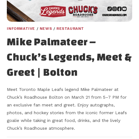
INFORMATIVE
/
NEWS
/
RESTAURANT
Mike Palmateer –
Chuck’s Legends, Meet &
Greet | Bolton
Meet Toronto Maple Leafs legend Mike Palmateer at
Chuck’s Roadhouse Bolton on March 21 from 5–7 PM for
an exclusive fan meet and greet. Enjoy autographs,
photos, and hockey stories from the iconic former Leafs
goalie while taking in great food, drinks, and the lively
Chuck’s Roadhouse atmosphere.