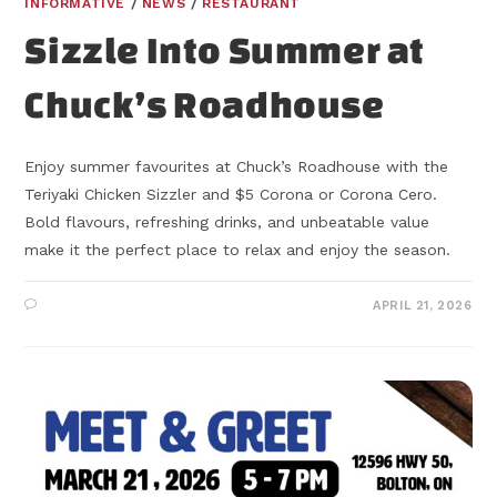
INFORMATIVE
/
NEWS
/
RESTAURANT
Sizzle Into Summer at
Chuck’s Roadhouse
Enjoy summer favourites at Chuck’s Roadhouse with the
Teriyaki Chicken Sizzler and $5 Corona or Corona Cero.
Bold flavours, refreshing drinks, and unbeatable value
make it the perfect place to relax and enjoy the season.
APRIL 21, 2026