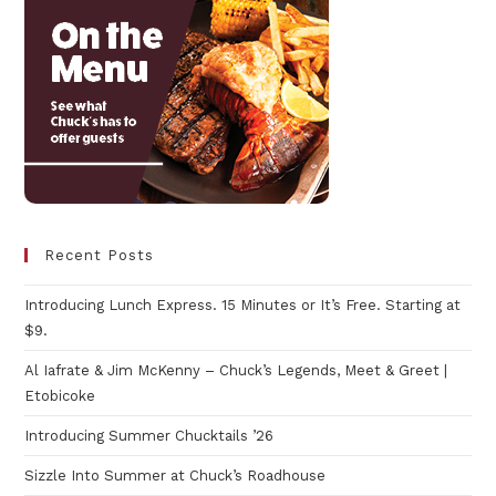
Recent Posts
Introducing Lunch Express. 15 Minutes or It’s Free. Starting at
$9.
Al Iafrate & Jim McKenny – Chuck’s Legends, Meet & Greet |
Etobicoke
Introducing Summer Chucktails ’26
Sizzle Into Summer at Chuck’s Roadhouse