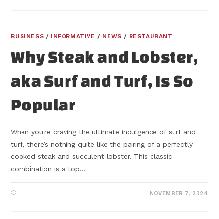
BUSINESS
/
INFORMATIVE
/
NEWS
/
RESTAURANT
Why Steak and Lobster,
aka Surf and Turf, Is So
Popular
When you're craving the ultimate indulgence of surf and
turf, there’s nothing quite like the pairing of a perfectly
cooked steak and succulent lobster. This classic
combination is a top…
NOVEMBER 7, 2024