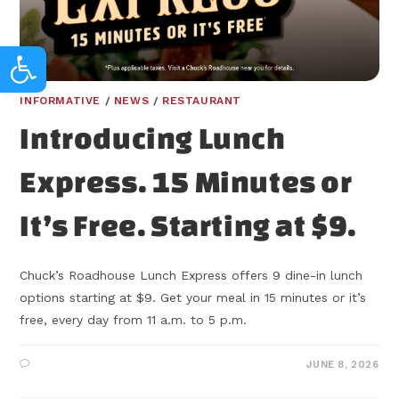
Open toolbar
INFORMATIVE
/
NEWS
/
RESTAURANT
Introducing Lunch
Express. 15 Minutes or
It’s Free. Starting at $9.
Chuck’s Roadhouse Lunch Express offers 9 dine-in lunch
options starting at $9. Get your meal in 15 minutes or it’s
free, every day from 11 a.m. to 5 p.m.
JUNE 8, 2026