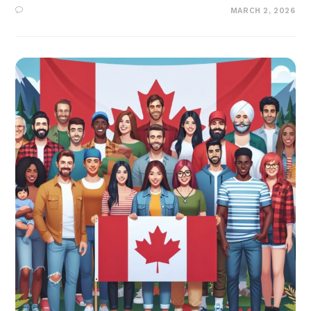
MARCH 2, 2026