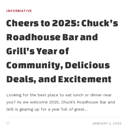
INFORMATIVE
Cheers to 2025: Chuck’s
Roadhouse Bar and
Grill’s Year of
Community, Delicious
Deals, and Excitement
Looking for the best place to eat lunch or dinner near
you? As we welcome 2025, Chuck’s Roadhouse Bar and
Grill is gearing up for a year full of great…
JANUARY 3, 2025