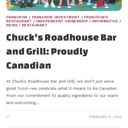
FRANCHISE
/
FRANCHISE INVESTMENT
/
FRANCHISED
RESTAURANT
/
INDEPENDENT OWNERSHIP
/
INFORMATIVE
/
NEWS
/
RESTAURANT
Chuck’s Roadhouse Bar
and Grill: Proudly
Canadian
At Chuck’s Roadhouse Bar and Grill, we don’t just serve
great food—we celebrate what it means to be Canadian.
From our commitment to quality ingredients to our warm
and welcoming…
FEBRUARY 4, 2025