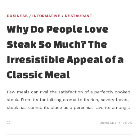
BUSINESS
/
INFORMATIVE
/
RESTAURANT
Why Do People Love
Steak So Much? The
Irresistible Appeal of a
Classic Meal
Few meals can rival the satisfaction of a perfectly cooked
steak. From its tantalizing aroma to its rich, savory flavor,
steak has earned its place as a perennial favorite among…
JANUARY 7, 2025