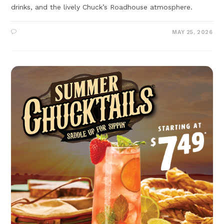
drinks, and the lively Chuck’s Roadhouse atmosphere.
MAY 25, 2026