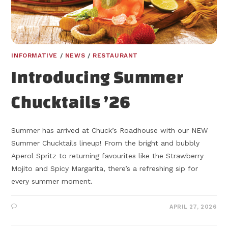
INFORMATIVE
/
NEWS
/
RESTAURANT
Introducing Summer
Chucktails ’26
Summer has arrived at Chuck’s Roadhouse with our NEW
Summer Chucktails lineup! From the bright and bubbly
Aperol Spritz to returning favourites like the Strawberry
Mojito and Spicy Margarita, there’s a refreshing sip for
every summer moment.
APRIL 27, 2026