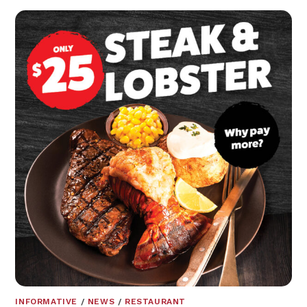
INFORMATIVE
/
NEWS
/
RESTAURANT