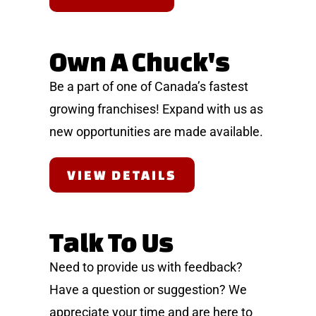
Own A Chuck's
Be a part of one of Canada’s fastest
growing franchises! Expand with us as
new opportunities are made available.
VIEW DETAILS
Talk To Us
Need to provide us with feedback?
Have a question or suggestion? We
appreciate your time and are here to