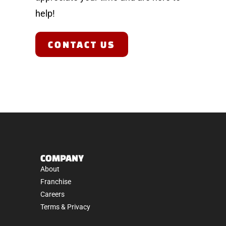
help!
CONTACT US
COMPANY
About
Franchise
Careers
Terms & Privacy