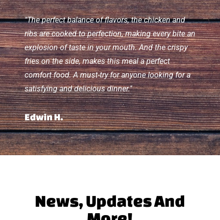
"The perfect balance of flavors, the chicken and
ribs are cooked to perfection, making every bite an
explosion of taste in your mouth. And the crispy
fries on the side, makes this meal a perfect
comfort food. A must-try for anyone looking for a
satisfying and delicious dinner."
Edwin H.
News, Updates And
More!