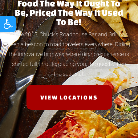
Food The Way It Ought To
Be, Priced The Way It Used
Open toolbar
To Be!
Since 2015, Chuck’s Roadhouse Bar and Grill has
been a beacon to road travelers everywhere. Riding
the innovative highway where dining experience is
shifted full throttle; placing you, the guest, #1 on
the pedestal.
VIEW LOCATIONS