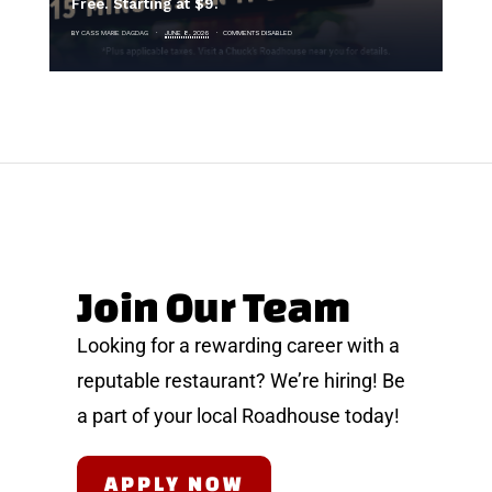
Free. Starting at $9.
BY
CASS MARIE DAGDAG
JUNE 8, 2026
COMMENTS DISABLED
B
Join Our Team
Looking for a rewarding career with a
reputable restaurant? We’re hiring! Be
a part of your local Roadhouse today!
APPLY NOW