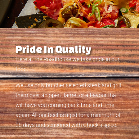
Pride In Quality
Here at the Roadhouse we take pride in our
food.
We use only butcher selected steak and grill
them over an open flame for a flavour that
will have you coming back time and time
again. All our beef is aged for a minimum of
28 days and seasoned with Chuck’s spice.