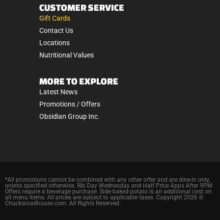
CUSTOMER SERVICE
Gift Cards
Contact Us
Locations
Nutritional Values
MORE TO EXPLORE
Latest News
Promotions / Offers
Obsidian Group Inc.
*All promotions cannot be combined with any other offer and are dine-in only,
unless specified otherwise. Rib Day Wednesday and Half Price Apps After 9PM
Offers require a beverage purchase. Side baked potato is an additional cost on
all menu items. All prices are subject to applicable taxes. Copyright 2026 ©
Chucksroadhouse.com. All Rights Reserved.