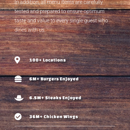
In addition, all menu items are carefully
tested and prepared to ensure optimum
taste and value to every single guest who
dines with us.
100+ Locations
6M+ Burgers Enjoyed
6.5M+ Steaks Enjoyed
36M+ Chicken Wings