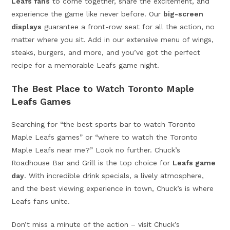
Leafs fans
to come together, share the excitement, and
experience the game like never before. Our
big-screen
displays
guarantee a front-row seat for all the action, no
matter where you sit. Add in our extensive menu of wings,
steaks, burgers, and more, and you’ve got the perfect
recipe for a memorable Leafs game night.
The Best Place to Watch Toronto Maple
Leafs Games
Searching for “the best sports bar to watch Toronto
Maple Leafs games” or “where to watch the Toronto
Maple Leafs near me?” Look no further. Chuck’s
Roadhouse Bar and Grill is the top choice for
Leafs game
day
. With incredible drink specials, a lively atmosphere,
and the best viewing experience in town, Chuck’s is where
Leafs fans unite.
Don’t miss a minute of the action – visit Chuck’s