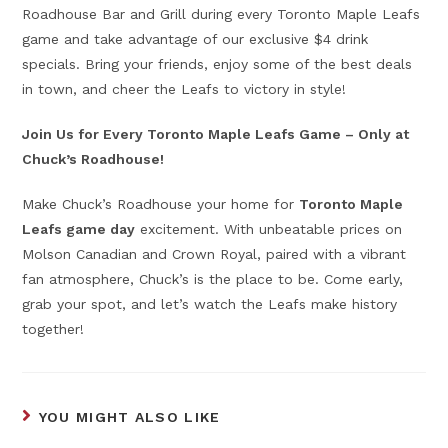
Roadhouse Bar and Grill during every Toronto Maple Leafs
game and take advantage of our exclusive $4 drink
specials. Bring your friends, enjoy some of the best deals
in town, and cheer the Leafs to victory in style!
Join Us for Every Toronto Maple Leafs Game – Only at
Chuck’s Roadhouse!
Make Chuck’s Roadhouse your home for
Toronto Maple
Leafs game day
excitement. With unbeatable prices on
Molson Canadian and Crown Royal, paired with a vibrant
fan atmosphere, Chuck’s is the place to be. Come early,
grab your spot, and let’s watch the Leafs make history
together!
YOU MIGHT ALSO LIKE