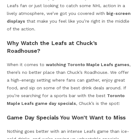
Leafs fan or just looking to catch some NHL action in a
lively atmosphere, we’ve got you covered with
big-screen
displays
that make you feel like you’re right in the middle
of the action.
Why Watch the Leafs at Chuck’s
Roadhouse?
When it comes to
watching Toronto Maple Leafs games
,
there’s no better place than Chuck’s Roadhouse. We offer
a high-energy setting where fans can gather, enjoy great
food, and sip on some of the best drink deals around. If
you’re searching for a sports bar with the best
Toronto
Maple Leafs game day specials
, Chuck’s is the spot!
Game Day Specials You Won’t Want to Miss
Nothing goes better with an intense Leafs game than ice-