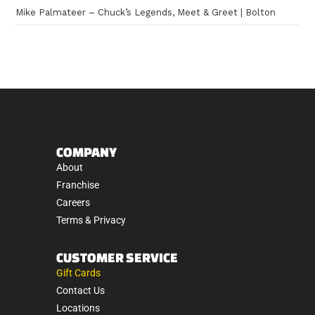
Mike Palmateer – Chuck’s Legends, Meet & Greet | Bolton
COMPANY
About
Franchise
Careers
Terms & Privacy
CUSTOMER SERVICE
Gift Cards
Contact Us
Locations