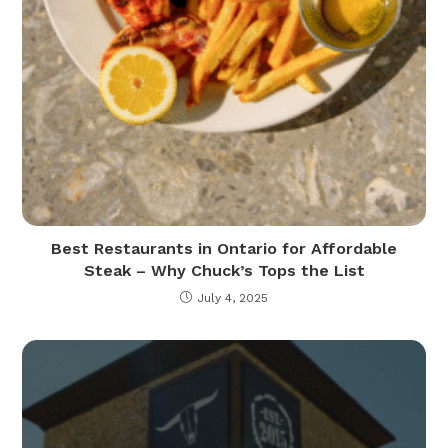
Best Restaurants in Ontario for Affordable
Steak – Why Chuck’s Tops the List
July 4, 2025