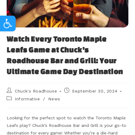
Open toolbar
Watch Every Toronto Maple
Leafs Game at Chuck’s
Roadhouse Bar and Grill: Your
Ultimate Game Day Destination
Chuck's Roadhouse
September 30, 2024
Informative
/
News
Looking for the perfect spot to watch the Toronto Maple
Leafs play? Chuck’s Roadhouse Bar and Grill is your go-to
destination for every game! Whether you’re a die-hard