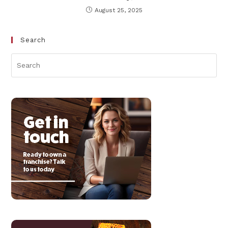
August 25, 2025
Search