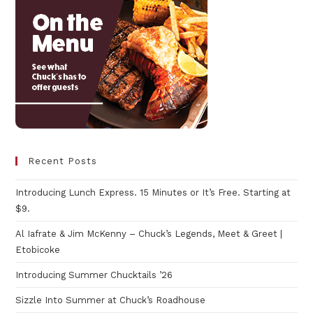
Recent Posts
Introducing Lunch Express. 15 Minutes or It’s Free. Starting at
$9.
Al Iafrate & Jim McKenny – Chuck’s Legends, Meet & Greet |
Etobicoke
Introducing Summer Chucktails ’26
Sizzle Into Summer at Chuck’s Roadhouse