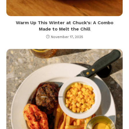
Warm Up This Winter at Chuck’s: A Combo
Made to Melt the Chill
November 17, 2025