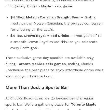
cold drinks, and we’re serving up unbeatable specials
during every Toronto Maple Leafs game:
$4 18oz. Molson Canadian Draught Beer
– Grab a
frosty pint of Molson Canadian, the perfect companion
for cheering on the Leafs.
$4 1oz. Crown Royal Mixed Drinks
– Treat yourself to
a smooth Crown Royal mixed drink as you celebrate
every Leafs goal.
These exclusive game day specials are available only
during
Toronto Maple Leafs games
, making Chuck’s
Roadhouse the best place to enjoy affordable drinks while
watching your favorite team.
More Than Just a Sports Bar
At Chuck’s Roadhouse, we go beyond being a regular
sports bar. We’re a gathering place for
Toronto Maple