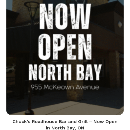
Chuck’s Roadhouse Bar and Grill – Now Open
in North Bay, ON